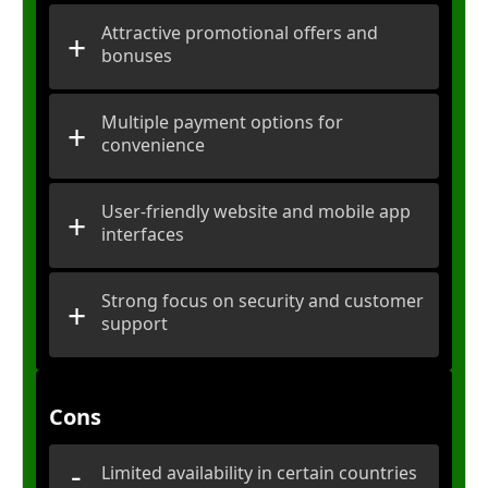
Attractive promotional offers and
bonuses
Multiple payment options for
convenience
User-friendly website and mobile app
interfaces
Strong focus on security and customer
support
Cons
Limited availability in certain countries