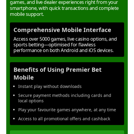
games, and live dealer experiences right from your
smartphone, with quick transactions and complete
mobile support.
Comprehensive Mobile Interface
Access over 5000 games, live casino options, and
sports betting—optimised for flawless
performance on both Android and iOS devices.
Benefits of Using Premier Bet
Mobile
Instant play without downloads
Secure payment methods including cards and
local options
Play your favourite games anywhere, at any time
Access to all promotional offers and cashback