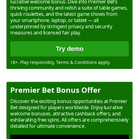
lucrative welcome bonus. Dive into Premier Bet’s
thriving community and relish a suite of table games,
quick roulettes, and the latest game shows from
your smartphone, laptop, or tablet — all
underpinned by stringent privacy and security
measures and licensed fair play.
Try demo
18+. Play responsibly, Terms & Conditions apply.
Premier Bet Bonus Offer
Discover the exciting bonus opportunities at Premier
Bet designed for players worldwide. Enjoy lucrative
welcome bonuses, attractive cashback offers, and
exhilarating free spins. All offers are comprehensively
detailed for ultimate convenience.