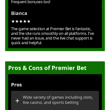
frequent bonuses too!
Bianca
★
★
★
★
★
The game selection at Premier Bet is fantastic,
and the site runs smoothly on all platforms. I've
never had an issue, and the live chat support is
quick and helpful.
Pros & Cons of Premier Bet
Pros
Wide variety of games including slots,
live casino, and sports betting