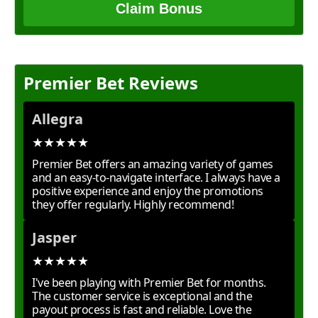
Claim Bonus
Premier Bet Reviews
Allegra
★
★
★
★
★
Premier Bet offers an amazing variety of games
and an easy-to-navigate interface. I always have a
positive experience and enjoy the promotions
they offer regularly. Highly recommend!
Jasper
★
★
★
★
★
I've been playing with Premier Bet for months.
The customer service is exceptional and the
payout process is fast and reliable. Love the