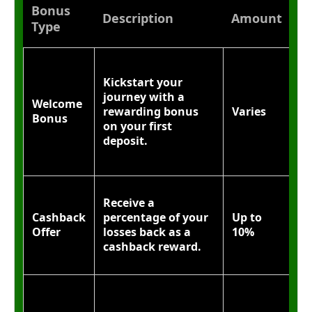
Bonus
H
Description
Amount
Type
C
C
Kickstart your
Pr
journey with a
Be
Welcome
rewarding bonus
Varies
in
Bonus
on your first
a
deposit.
yo
de
Lo
Receive a
sp
Cashback
percentage of your
Up to
da
Offer
losses back as a
10%
me
cashback reward.
co
Ac
t