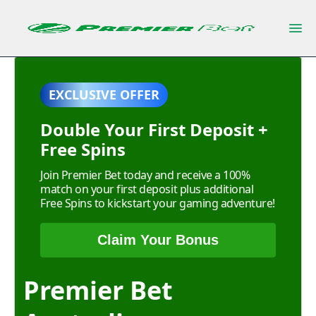
EXCLUSIVE OFFER
Double Your First Deposit +
Free Spins
Join Premier Bet today and receive a 100%
match on your first deposit plus additional
Free Spins to kickstart your gaming adventure!
Claim Your Bonus
Premier Bet