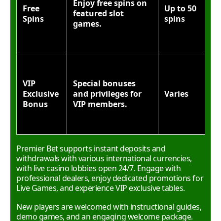
Enjoy free spins on
Free
Up to 50
sp
featured slot
Spins
spins
p
games.
co
de
Jo
VI
VIP
Special bonuses
a
Exclusive
and privileges for
Varies
m
Bonus
VIP members.
y
st
Premier Bet supports instant deposits and
withdrawals with various international currencies,
with live casino lobbies open 24/7. Engage with
professional dealers, enjoy dedicated promotions for
Live Games, and experience VIP exclusive tables.
New players are welcomed with instructional guides,
demo games, and an engaging welcome package.