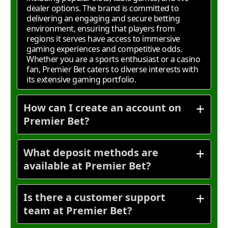
dealer options. The brand is committed to
delivering an engaging and secure betting
environment, ensuring that players from
regions it serves have access to immersive
gaming experiences and competitive odds.
Whether you are a sports enthusiast or a casino
fan, Premier Bet caters to diverse interests with
its extensive gaming portfolio.
How can I create an account on
Premier Bet?
What deposit methods are
available at Premier Bet?
Is there a customer support
team at Premier Bet?