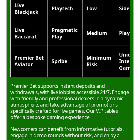
Live
Playtech
Low
Side Bet
Blackjack
Live
Pragmatic
Medium
Player S
Baccarat
Play
Unique,
Premier Bet
Minimum
Spribe
Interact
Aviator
Risk
Gamepl
Premier Bet supports instant deposits and
withdrawals, with live lobbies accessible 24/7. Engage
with friendly and professional dealers in a dynamic
atmosphere, and take advantage of promotions
specifically crafted for live games. Our VIP tables
offer a bespoke gaming experience.
Newcomers can benefit from informative tutorials,
engage in demo rounds without risk, and enjoy a