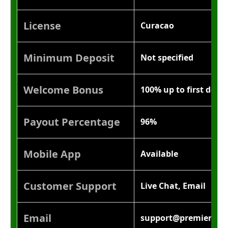
License
Curacao
Minimum Deposit
Not specified
Welcome Bonus
100% up to first depos
Payout Percentage
96%
Mobile App
Available
Customer Support
Live Chat, Email
Email
support@premierbet