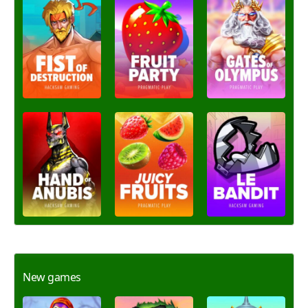
New games