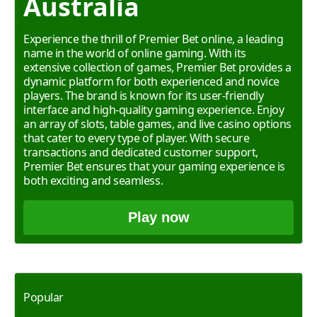
Australia
Experience the thrill of Premier Bet online, a leading
name in the world of online gaming. With its
extensive collection of games, Premier Bet provides a
dynamic platform for both experienced and novice
players. The brand is known for its user-friendly
interface and high-quality gaming experience. Enjoy
an array of slots, table games, and live casino options
that cater to every type of player. With secure
transactions and dedicated customer support,
Premier Bet ensures that your gaming experience is
both exciting and seamless.
Play now
Popular