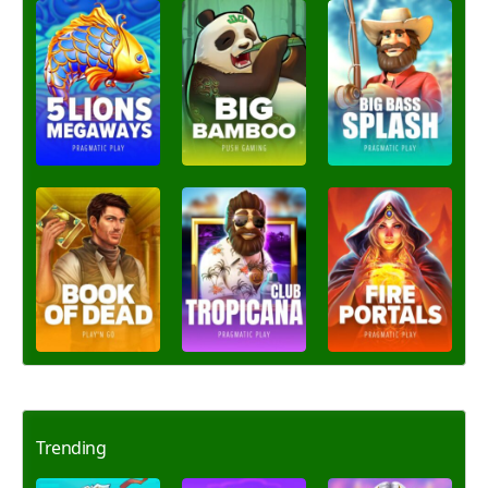
Trending