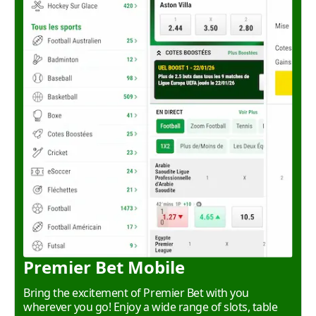
Premier Bet Mobile
Bring the excitement of Premier Bet with you
wherever you go! Enjoy a wide range of slots, table