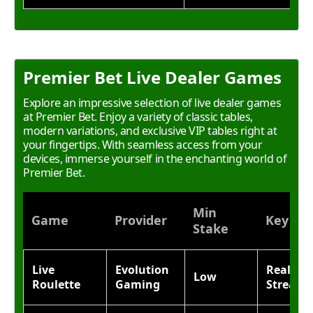
Premier Bet Live Dealer Games
Explore an impressive selection of live dealer games
at Premier Bet. Enjoy a variety of classic tables,
modern variations, and exclusive VIP tables right at
your fingertips. With seamless access from your
devices, immerse yourself in the enchanting world of
Premier Bet.
Min
Game
Provider
Key Fe
Stake
Live
Evolution
Real-ti
Low
Roulette
Gaming
Streams