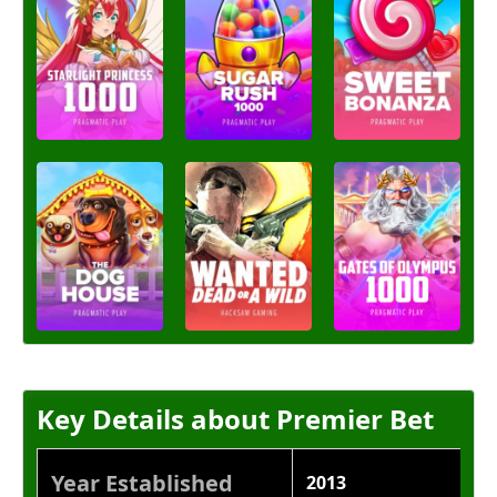
Key Details about Premier Bet
Year Established
2013