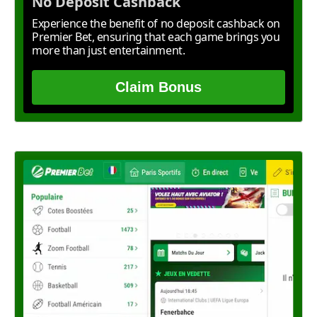
No Deposit Cashback
Experience the benefit of no deposit cashback on
Premier Bet, ensuring that each game brings you
more than just entertainment.
Claim Bonus