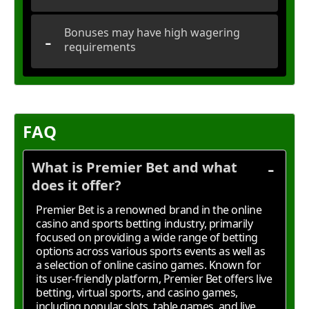
Bonuses may have high wagering
requirements
FAQ
What is Premier Bet and what
does it offer?
Premier Bet is a renowned brand in the online
casino and sports betting industry, primarily
focused on providing a wide range of betting
options across various sports events as well as
a selection of online casino games. Known for
its user-friendly platform, Premier Bet offers live
betting, virtual sports, and casino games,
including popular slots, table games, and live