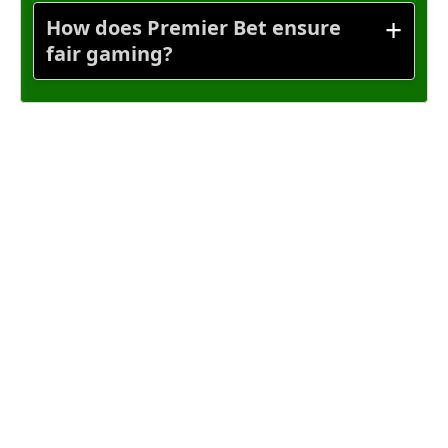
How does Premier Bet ensure
fair gaming?