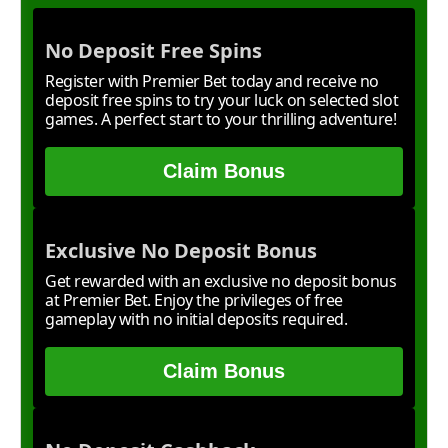
No Deposit Free Spins
Register with Premier Bet today and receive no
deposit free spins to try your luck on selected slot
games. A perfect start to your thrilling adventure!
Claim Bonus
Exclusive No Deposit Bonus
Get rewarded with an exclusive no deposit bonus
at Premier Bet. Enjoy the privileges of free
gameplay with no initial deposits required.
Claim Bonus