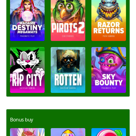
Bonus buy