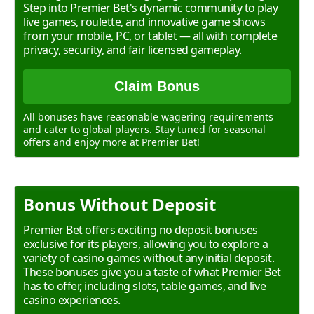
Step into Premier Bet's dynamic community to play
live games, roulette, and innovative game shows
from your mobile, PC, or tablet — all with complete
privacy, security, and fair licensed gameplay.
Claim Bonus
All bonuses have reasonable wagering requirements
and cater to global players. Stay tuned for seasonal
offers and enjoy more at Premier Bet!
Bonus Without Deposit
Premier Bet offers exciting no deposit bonuses
exclusive for its players, allowing you to explore a
variety of casino games without any initial deposit.
These bonuses give you a taste of what Premier Bet
has to offer, including slots, table games, and live
casino experiences.